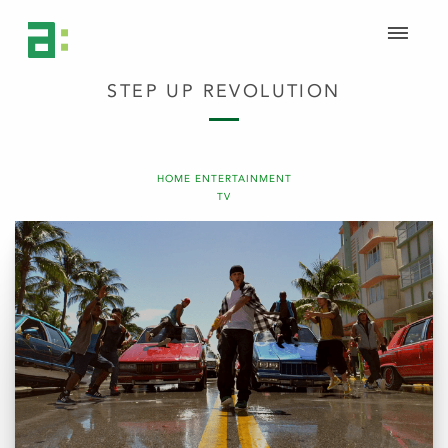
STEP UP REVOLUTION
HOME ENTERTAINMENT
TV