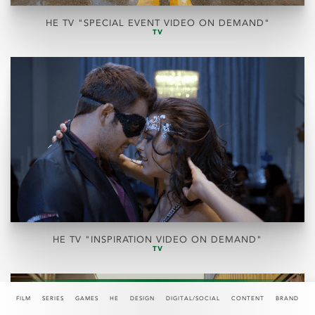
HE TV "SPECIAL EVENT VIDEO ON DEMAND"
TV
HE TV "INSPIRATION VIDEO ON DEMAND"
TV
FILM
SERIES
GAMES
HE
DESIGN
DIGITAL/SOCIAL
CONTENT
BRAND