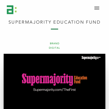
SUPERMAJORITY EDUCATION FUND
BRAND
DIGITAL