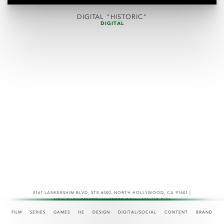
DIGITAL "HISTORIC"
DIGITAL
5161 LANKERSHIM BLVD, STE #300
,
NORTH HOLLYWOOD, CA 91601 |
NEW.BUSINESS@TEAMASPECT.COM | 323-467-2121
© COPYRIGHT 2026
FILM
SERIES
GAMES
HE
DESIGN
DIGITAL/SOCIAL
CONTENT
BRAND