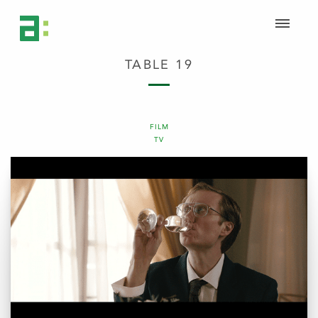
TABLE 19
FILM
TV