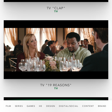
TV "CLAP"
TV
TV "19 REASONS"
TV
FILM
SERIES
GAMES
HE
DESIGN
DIGITAL/SOCIAL
CONTENT
BRAND