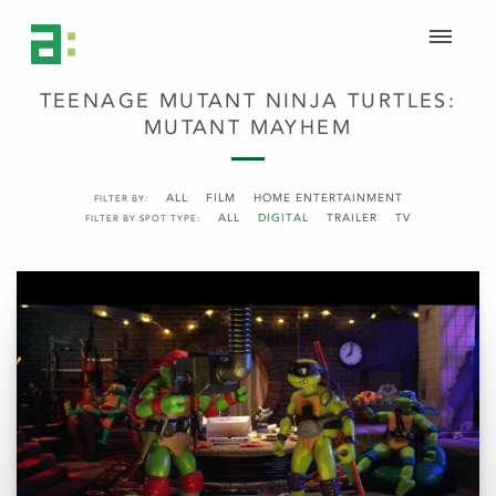
TEENAGE MUTANT NINJA TURTLES:
MUTANT MAYHEM
ALL
FILM
HOME ENTERTAINMENT
FILTER BY:
ALL
DIGITAL
TRAILER
TV
FILTER BY SPOT TYPE: