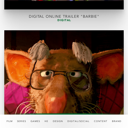
DIGITAL ONLINE TRAILER "BARBIE"
DIGITAL
FILM
SERIES
GAMES
HE
DESIGN
DIGITAL/SOCIAL
CONTENT
BRAND