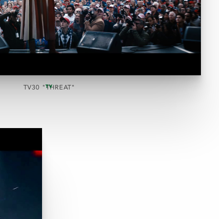
TV
TV30 "THREAT"