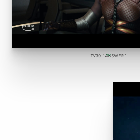
TV
TV30 "ANSWER"