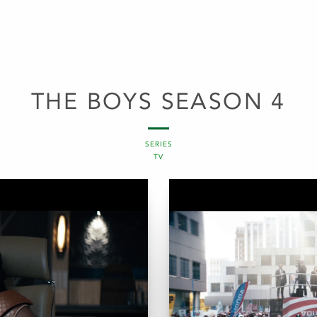
THE BOYS SEASON 4
SERIES
TV