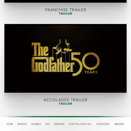
FRANCHISE TRAILER
TRAILER
ACCOLADES TRAILER
TRAILER
FILM
SERIES
GAMES
HE
DESIGN
DIGITAL/SOCIAL
CONTENT
BRAND