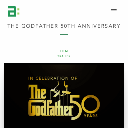
THE GODFATHER 50TH ANNIVERSARY
FILM
TRAILER