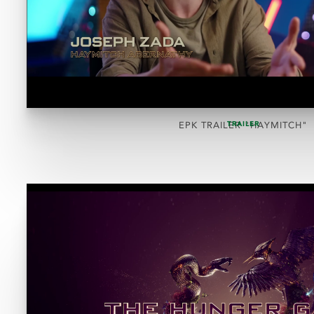
TRAILER
EPK TRAILER "HAYMITCH"