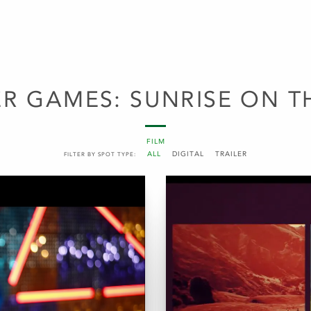
R GAMES: SUNRISE ON T
FILM
ALL
DIGITAL
TRAILER
FILTER BY SPOT TYPE: