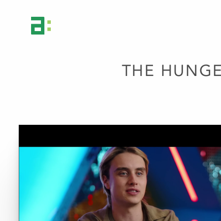
THE HUNGE