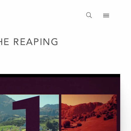
HE REAPING