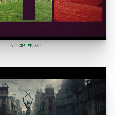
TRAILER
OFFICIAL TEASER