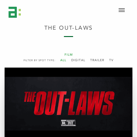
THE OUT-LAWS
FILM
ALL
DIGITAL
TRAILER
TV
FILTER BY SPOT TYPE: