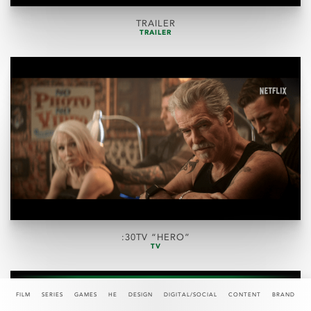
TRAILER
TRAILER
:30TV “HERO”
TV
FILM
SERIES
GAMES
HE
DESIGN
DIGITAL/SOCIAL
CONTENT
BRAND