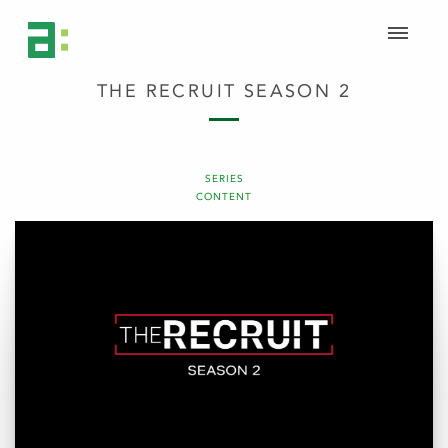
THE RECRUIT SEASON 2
SERIES
CONTENT