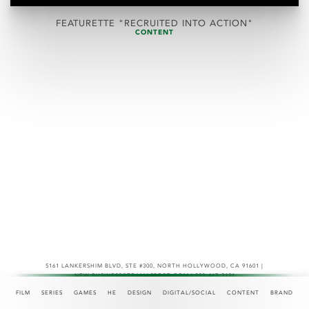
FEATURETTE "RECRUITED INTO ACTION"
CONTENT
5161 LANKERSHIM BLVD, STE #300
,
NORTH HOLLYWOOD, CA 91601 |
NEW.BUSINESS@TEAMASPECT.COM | 323-467-2121
© COPYRIGHT 2026
FILM
SERIES
GAMES
HE
DESIGN
DIGITAL/SOCIAL
CONTENT
BRAND