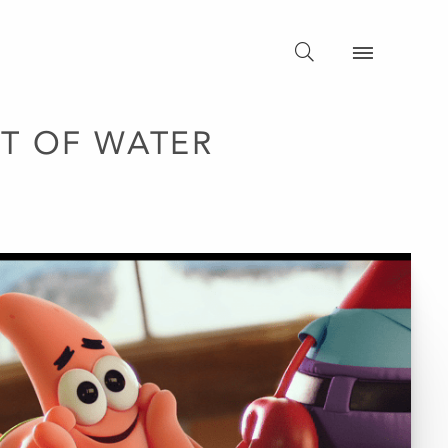
T OF WATER