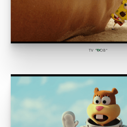
TV "BOB"
TV