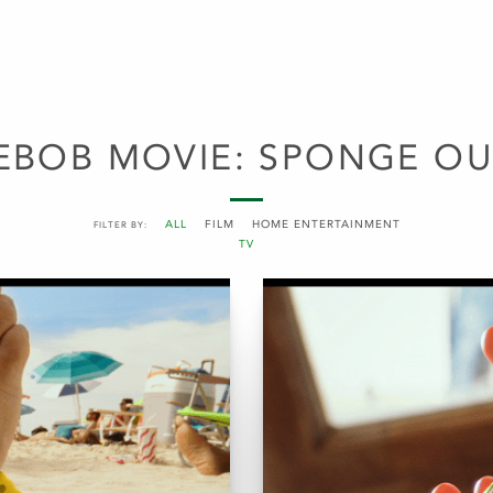
EBOB MOVIE: SPONGE OU
ALL
FILM
HOME ENTERTAINMENT
FILTER BY:
TV