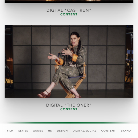
DIGITAL "CAST RUN"
CONTENT
DIGITAL "THE ONER"
CONTENT
FILM
SERIES
GAMES
HE
DESIGN
DIGITAL/SOCIAL
CONTENT
BRAND