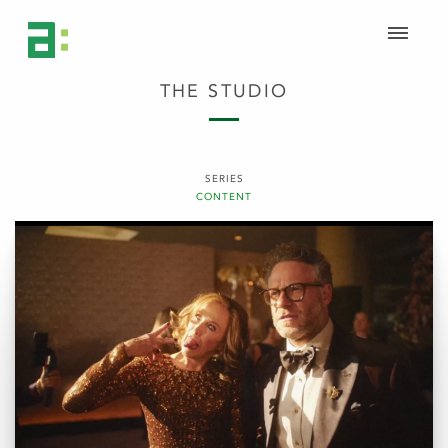
THE STUDIO
SERIES
CONTENT