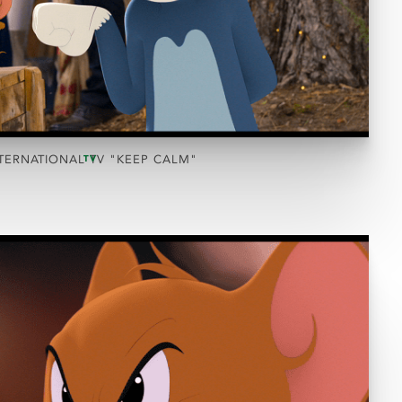
TERNATIONAL TV "KEEP CALM"
TV