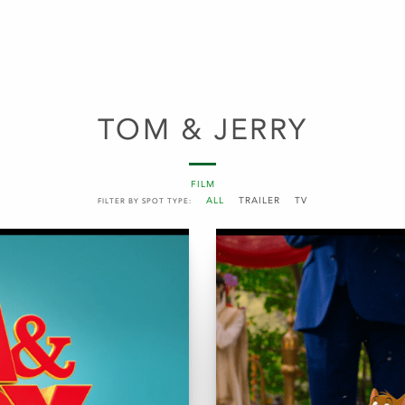
TOM & JERRY
FILM
ALL
TRAILER
TV
FILTER BY SPOT TYPE: