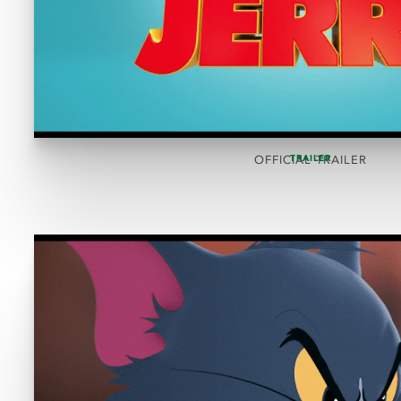
TRAILER
OFFICIAL TRAILER