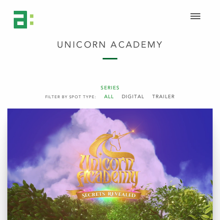
UNICORN ACADEMY
SERIES
ALL
DIGITAL
TRAILER
FILTER BY SPOT TYPE: