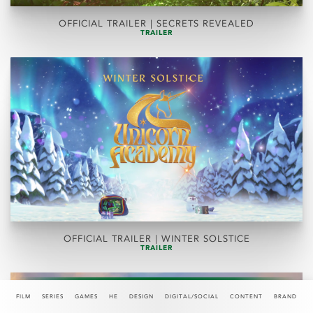
OFFICIAL TRAILER | SECRETS REVEALED
TRAILER
OFFICIAL TRAILER | WINTER SOLSTICE
TRAILER
FILM
SERIES
GAMES
HE
DESIGN
DIGITAL/SOCIAL
CONTENT
BRAND