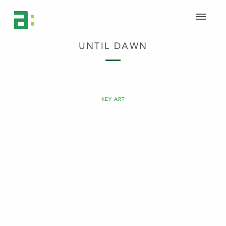
UNTIL DAWN
KEY ART