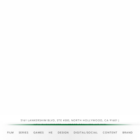
5161 LANKERSHIM BLVD, STE #300
,
NORTH HOLLYWOOD, CA 91601 |
NEW.BUSINESS@TEAMASPECT.COM | 323-467-2121
© COPYRIGHT 2026
FILM
SERIES
GAMES
HE
DESIGN
DIGITAL/SOCIAL
CONTENT
BRAND