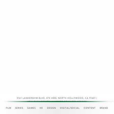
5161 LANKERSHIM BLVD, STE #300
,
NORTH HOLLYWOOD, CA 91601 |
NEW.BUSINESS@TEAMASPECT.COM | 323-467-2121
© COPYRIGHT 2026
FILM
SERIES
GAMES
HE
DESIGN
DIGITAL/SOCIAL
CONTENT
BRAND