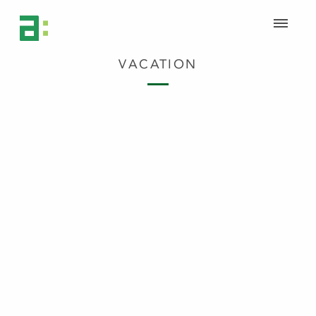
VACATION