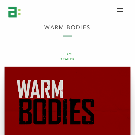
WARM BODIES
FILM
TRAILER