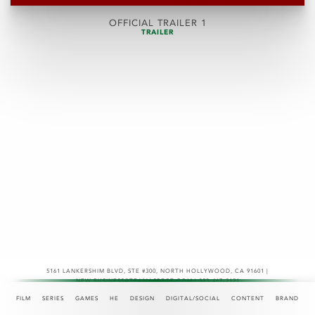
OFFICIAL TRAILER 1
TRAILER
5161 LANKERSHIM BLVD, STE #300
,
NORTH HOLLYWOOD, CA 91601 |
NEW.BUSINESS@TEAMASPECT.COM | 323-467-2121
© COPYRIGHT 2026
FILM
SERIES
GAMES
HE
DESIGN
DIGITAL/SOCIAL
CONTENT
BRAND