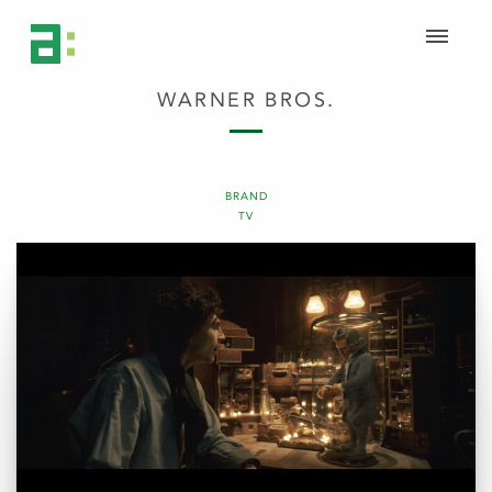
WARNER BROS.
BRAND
TV