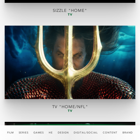
SIZZLE "HOME"
TV
TV "HOME/NFL"
TV
FILM
SERIES
GAMES
HE
DESIGN
DIGITAL/SOCIAL
CONTENT
BRAND