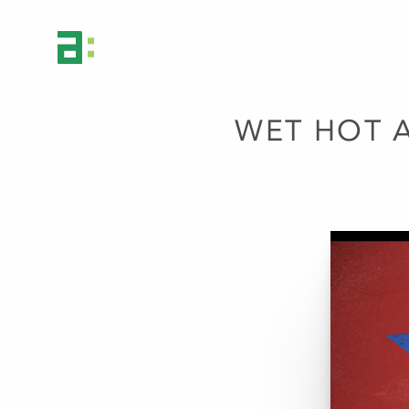
WET HOT 