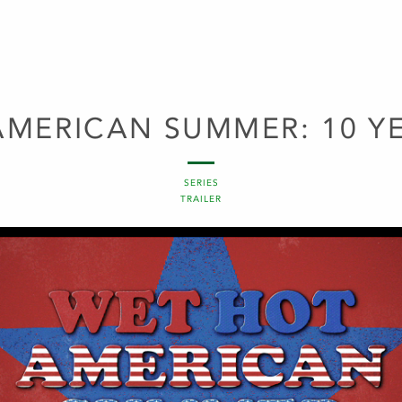
AMERICAN SUMMER: 10 YE
SERIES
TRAILER