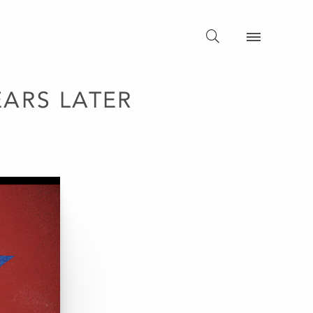
ARS LATER