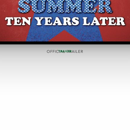
OFFICIAL TRAILER
TRAILER