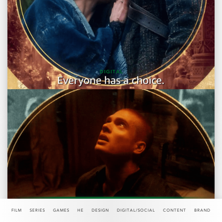
DIGITAL
DIGITAL "TIME IS NOW"
FILM
SERIES
GAMES
HE
DESIGN
DIGITAL/SOCIAL
CONTENT
BRAND