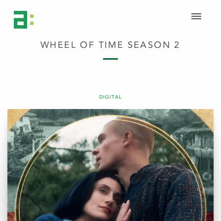
WHEEL OF TIME SEASON 2
DIGITAL