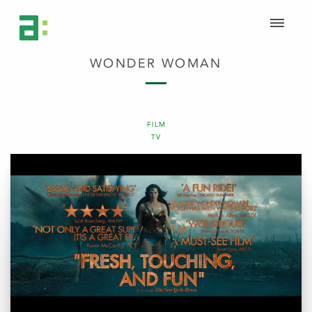
WONDER WOMAN
FILM
TV