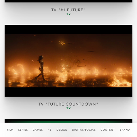
TV "#1 FUTURE"
TV
TV "FUTURE COUNTDOWN"
TV
FILM
SERIES
GAMES
HE
DESIGN
DIGITAL/SOCIAL
CONTENT
BRAND