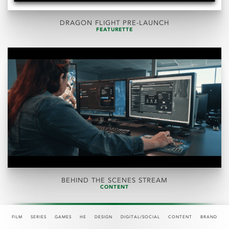
DRAGON FLIGHT PRE-LAUNCH
FEATURETTE
BEHIND THE SCENES STREAM
CONTENT
FILM
SERIES
GAMES
HE
DESIGN
DIGITAL/SOCIAL
CONTENT
BRAND