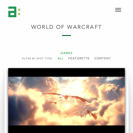
WORLD OF WARCRAFT
GAMES
ALL
FEATURETTE
CONTENT
FILTER BY SPOT TYPE: