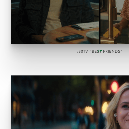
TV
:30TV “BEST FRIENDS”