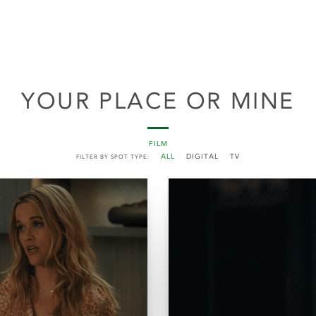
YOUR PLACE OR MINE
FILM
ALL
DIGITAL
TV
FILTER BY SPOT TYPE: