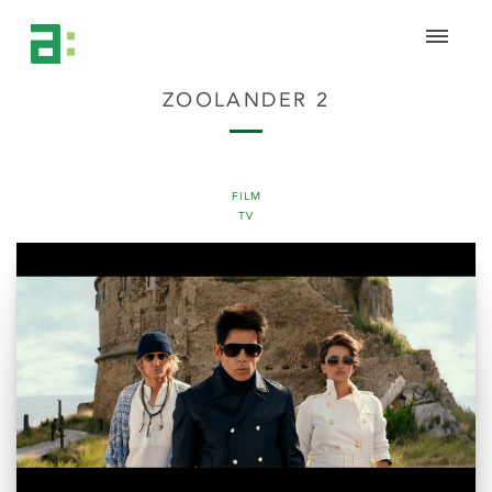
ZOOLANDER 2
FILM
TV