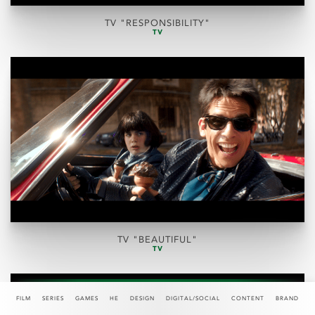
TV "RESPONSIBILITY"
TV
TV "BEAUTIFUL"
TV
FILM
SERIES
GAMES
HE
DESIGN
DIGITAL/SOCIAL
CONTENT
BRAND