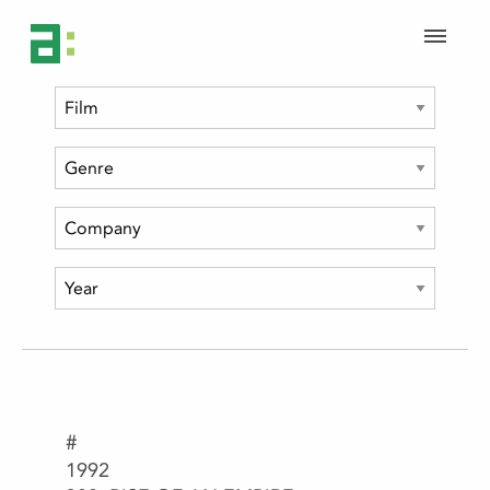
#
1992