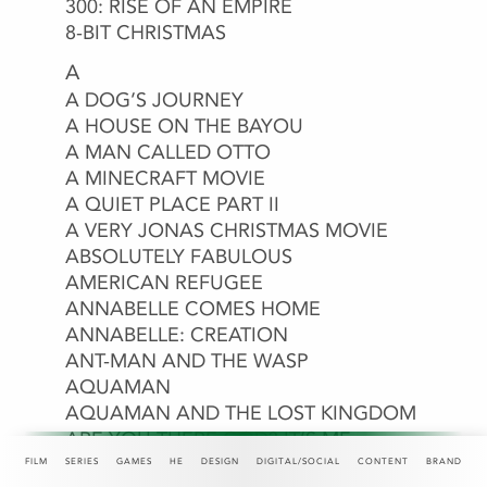
300: RISE OF AN EMPIRE
8-BIT CHRISTMAS
97 MINUTES
A
A CINDERELLA STORY: STARSTRUCK
A DOG’S JOURNEY
A HOUSE ON THE BAYOU
A MAN CALLED OTTO
A MINECRAFT MOVIE
A QUIET PLACE PART II
A VERY JONAS CHRISTMAS MOVIE
ABANDONED
ABOUT LAST NIGHT
ABSOLUTELY FABULOUS
ACAPULCO
AD ASTRA
ADITI MITTAL: THINGS THEY
ADULTHOOD
ALADDIN
ALEXANDER AND THE TERRIBLE,
ALITA: BATTLE ANGEL
ALMA AND THE WOLF
ALVIN AND THE CHIPMUNKS: THE
AMAZON PRIME
AMC
AMERICA THE BEAUTIFUL
AMERICAN HEIST
AMERICAN REFUGEE
WOULDN’T LET ME SAY
HORRIBLE, NO GOOD, VERY BAD DAY
ROAD CHIP
ANNABELLE COMES HOME
ANNABELLE: CREATION
ANNIHILATION
ANT-MAN AND THE WASP
ANT-MAN AND THE WASP:
ANTEBELLUM
AQUAMAN
QUANTUMANIA
AQUAMAN AND THE LOST KINGDOM
ARE YOU THERE GOD? IT’S ME,
MARGARET.
FILM
SERIES
GAMES
HE
DESIGN
DIGITAL/SOCIAL
CONTENT
BRAND