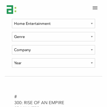
#
1992
300: RISE OF AN EMPIRE