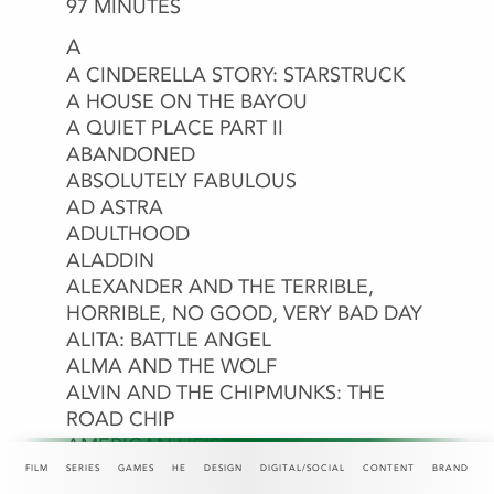
8-BIT CHRISTMAS
97 MINUTES
A
A CINDERELLA STORY: STARSTRUCK
A DOG’S JOURNEY
A HOUSE ON THE BAYOU
A MAN CALLED OTTO
A MINECRAFT MOVIE
A QUIET PLACE PART II
A VERY JONAS CHRISTMAS MOVIE
ABANDONED
ABOUT LAST NIGHT
ABSOLUTELY FABULOUS
ACAPULCO
AD ASTRA
ADITI MITTAL: THINGS THEY
ADULTHOOD
WOULDN’T LET ME SAY
ALADDIN
ALEXANDER AND THE TERRIBLE,
HORRIBLE, NO GOOD, VERY BAD DAY
ALITA: BATTLE ANGEL
ALMA AND THE WOLF
ALVIN AND THE CHIPMUNKS: THE
ROAD CHIP
AMAZON PRIME
AMC
AMERICA THE BEAUTIFUL
AMERICAN HEIST
AMERICAN REFUGEE
FILM
SERIES
GAMES
HE
DESIGN
DIGITAL/SOCIAL
CONTENT
BRAND